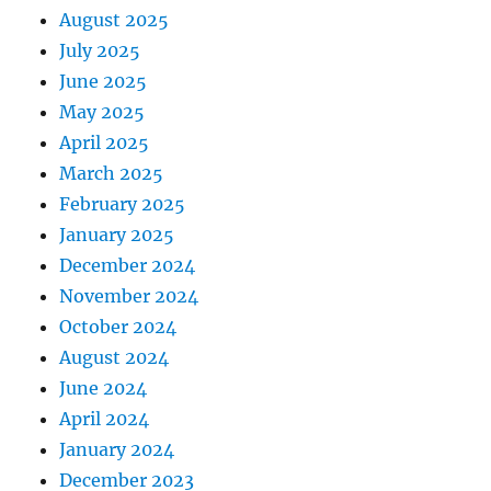
August 2025
July 2025
June 2025
May 2025
April 2025
March 2025
February 2025
January 2025
December 2024
November 2024
October 2024
August 2024
June 2024
April 2024
January 2024
December 2023