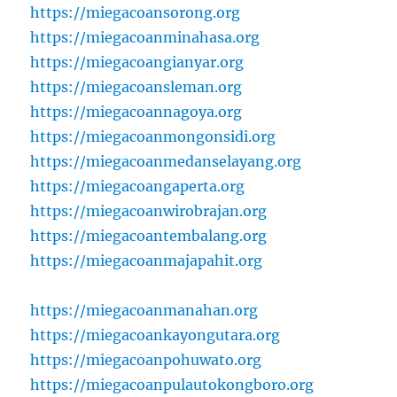
https://miegacoansorong.org
https://miegacoanminahasa.org
https://miegacoangianyar.org
https://miegacoansleman.org
https://miegacoannagoya.org
https://miegacoanmongonsidi.org
https://miegacoanmedanselayang.org
https://miegacoangaperta.org
https://miegacoanwirobrajan.org
https://miegacoantembalang.org
https://miegacoanmajapahit.org
https://miegacoanmanahan.org
https://miegacoankayongutara.org
https://miegacoanpohuwato.org
https://miegacoanpulautokongboro.org