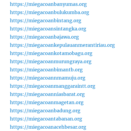
https://miegacoanbanyumas.org
https://miegacoanbulukumba.org
https://miegacoanbintang.org
https://miegacoansintangka.org
https://miegacoanbajawa.org
https://miegacoankepulauanmerantiriau.org
https://miegacoankotamobagu.org
https://miegacoanmurungraya.org
https://miegacoanbimantb.org
https://miegacoannmamuju.org
https://miegacoanmanggaraintt.org
https://miegacoanniasbarat.org
https://miegacoanmagetan.org
https://miegacoanbadung.org
https://miegacoantabanan.org
https://miegacoanacehbesar.org