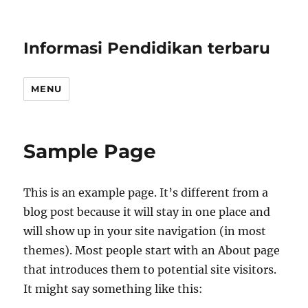
Informasi Pendidikan terbaru
MENU
Sample Page
This is an example page. It’s different from a
blog post because it will stay in one place and
will show up in your site navigation (in most
themes). Most people start with an About page
that introduces them to potential site visitors.
It might say something like this: