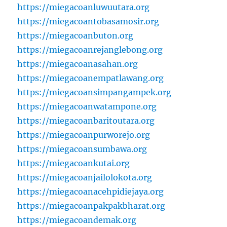
https://miegacoanluwuutara.org
https://miegacoantobasamosir.org
https://miegacoanbuton.org
https://miegacoanrejanglebong.org
https://miegacoanasahan.org
https://miegacoanempatlawang.org
https://miegacoansimpangampek.org
https://miegacoanwatampone.org
https://miegacoanbaritoutara.org
https://miegacoanpurworejo.org
https://miegacoansumbawa.org
https://miegacoankutai.org
https://miegacoanjailolokota.org
https://miegacoanacehpidiejaya.org
https://miegacoanpakpakbharat.org
https://miegacoandemak.org