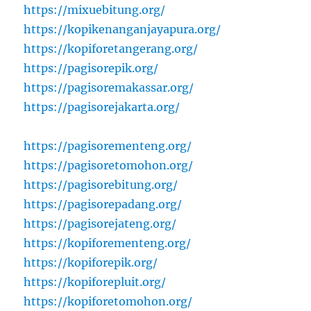
https://mixuebitung.org/
https://kopikenanganjayapura.org/
https://kopiforetangerang.org/
https://pagisorepik.org/
https://pagisoremakassar.org/
https://pagisorejakarta.org/
https://pagisorementeng.org/
https://pagisoretomohon.org/
https://pagisorebitung.org/
https://pagisorepadang.org/
https://pagisorejateng.org/
https://kopiforementeng.org/
https://kopiforepik.org/
https://kopiforepluit.org/
https://kopiforetomohon.org/