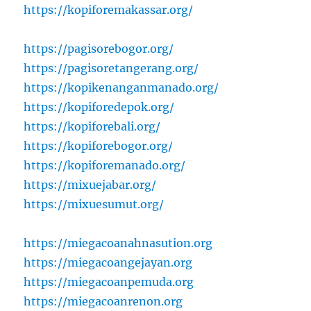
https://kopiforemakassar.org/
https://pagisorebogor.org/
https://pagisoretangerang.org/
https://kopikenanganmanado.org/
https://kopiforedepok.org/
https://kopiforebali.org/
https://kopiforebogor.org/
https://kopiforemanado.org/
https://mixuejabar.org/
https://mixuesumut.org/
https://miegacoanahnasution.org
https://miegacoangejayan.org
https://miegacoanpemuda.org
https://miegacoanrenon.org