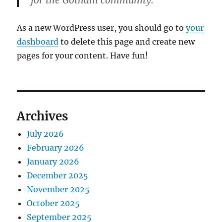
for the Gotham community.
As a new WordPress user, you should go to
your
dashboard
to delete this page and create new
pages for your content. Have fun!
Archives
July 2026
February 2026
January 2026
December 2025
November 2025
October 2025
September 2025