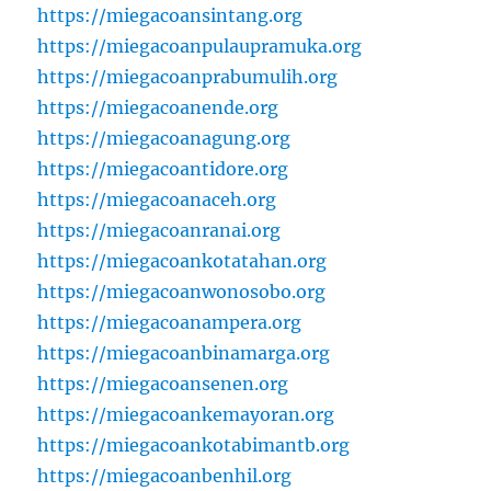
https://miegacoansintang.org
https://miegacoanpulaupramuka.org
https://miegacoanprabumulih.org
https://miegacoanende.org
https://miegacoanagung.org
https://miegacoantidore.org
https://miegacoanaceh.org
https://miegacoanranai.org
https://miegacoankotatahan.org
https://miegacoanwonosobo.org
https://miegacoanampera.org
https://miegacoanbinamarga.org
https://miegacoansenen.org
https://miegacoankemayoran.org
https://miegacoankotabimantb.org
https://miegacoanbenhil.org