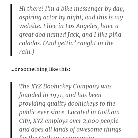
Hi there! I’m a bike messenger by day,
aspiring actor by night, and this is my
website. I live in Los Angeles, have a
great dog named Jack, and I like piña
coladas. (And gettin’ caught in the
rain.)
…or something like this:
The XYZ Doohickey Company was
founded in 1971, and has been
providing quality doohickeys to the
public ever since. Located in Gotham
City, XYZ employs over 2,000 people
and does all kinds of awesome things