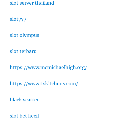
slot server thailand
slot777
slot olympus
slot terbaru
https://www.mcmichaelhigh.org/
https://www.txkitchens.com/
black scatter
slot bet kecil