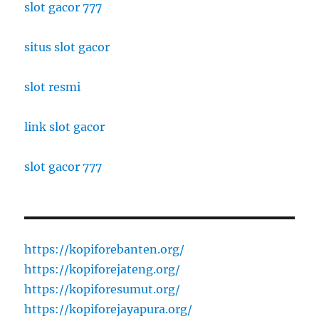
slot gacor 777
situs slot gacor
slot resmi
link slot gacor
slot gacor 777
https://kopiforebanten.org/
https://kopiforejateng.org/
https://kopiforesumut.org/
https://kopiforejayapura.org/