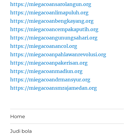
https://miegacoansarolangun.org
https://miegacoanlimapuluh.org
https://miegacoanbengkayang.org
https://miegacoancempakaputih.org
https://miegacoangunungsahari.org
https://miegacoanancol.org
https://miegacoanpahlawanrevolusi.org
https://miegacoanpakerisan.org
https://miegacoanmadiun.org
https://miegacoandrmansyur.org
https://miegacoansmrajamedan.org
Home
Judi bola