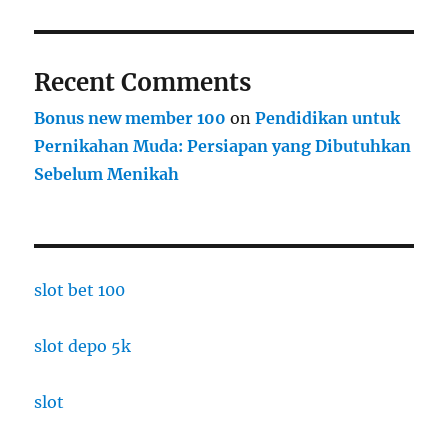
Recent Comments
Bonus new member 100
on
Pendidikan untuk
Pernikahan Muda: Persiapan yang Dibutuhkan
Sebelum Menikah
slot bet 100
slot depo 5k
slot