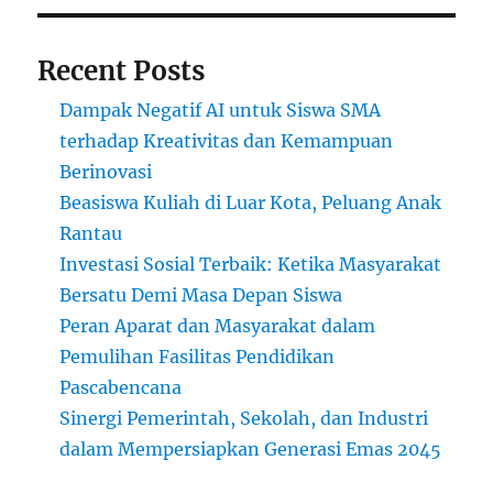
Recent Posts
Dampak Negatif AI untuk Siswa SMA
terhadap Kreativitas dan Kemampuan
Berinovasi
Beasiswa Kuliah di Luar Kota, Peluang Anak
Rantau
Investasi Sosial Terbaik: Ketika Masyarakat
Bersatu Demi Masa Depan Siswa
Peran Aparat dan Masyarakat dalam
Pemulihan Fasilitas Pendidikan
Pascabencana
Sinergi Pemerintah, Sekolah, dan Industri
dalam Mempersiapkan Generasi Emas 2045