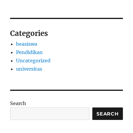
Categories
beasiswa
Pendidikan
Uncategorized
universitas
Search
SEARCH